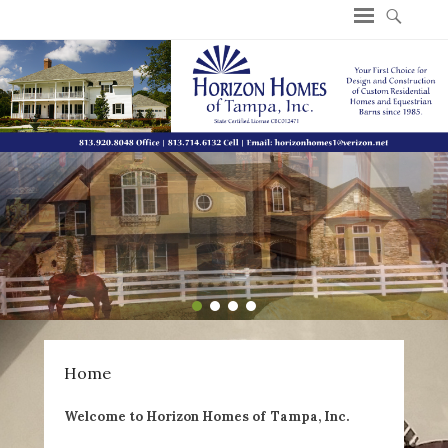
Welcome to Horizon Homes of Tampa, Inc
1
2
3
4
Home
Welcome to Horizon Homes of Tampa, Inc.