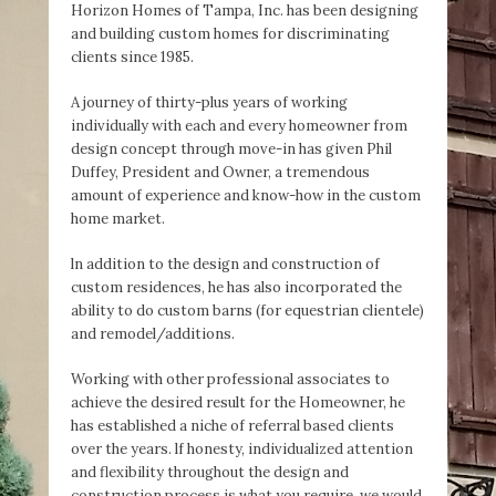
Horizon Homes of Tampa, Inc. has been designing
and building custom homes for discriminating
clients since 1985.
A journey of thirty-plus years of working
individually with each and every homeowner from
design concept through move-in has given Phil
Duffey, President and Owner, a tremendous
amount of experience and know-how in the custom
home market.
ln addition to the design and construction of
custom residences, he has also incorporated the
ability to do custom barns (for equestrian clientele)
and remodel/additions.
Working with other professional associates to
achieve the desired result for the Homeowner, he
has established a niche of referral based clients
over the years. lf honesty, individualized attention
and flexibility throughout the design and
construction process is what you require, we would