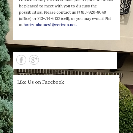
be pleased to meet with you to discuss the
possibilities. Please contact us @ 813-920-8048
(office) or 813-714-6132 (cell), or you may e-mail Phil
at
horizonhomes1@verizon.net.
Like Us on Facebook